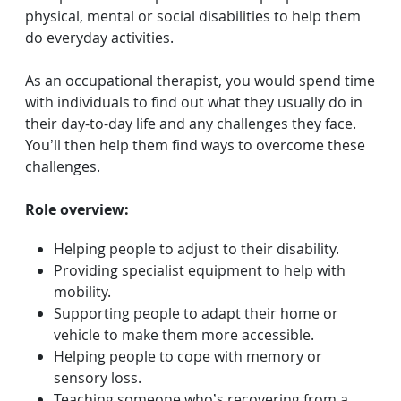
physical, mental or social disabilities to help them
do everyday activities.
As an occupational therapist, you would spend time
with individuals to find out what they usually do in
their day-to-day life and any challenges they face.
You’ll then help them find ways to overcome these
challenges.
Role overview:
Helping people to adjust to their disability.
Providing specialist equipment to help with
mobility.
Supporting people to adapt their home or
vehicle to make them more accessible.
Helping people to cope with memory or
sensory loss.
Teaching someone who’s recovering from a