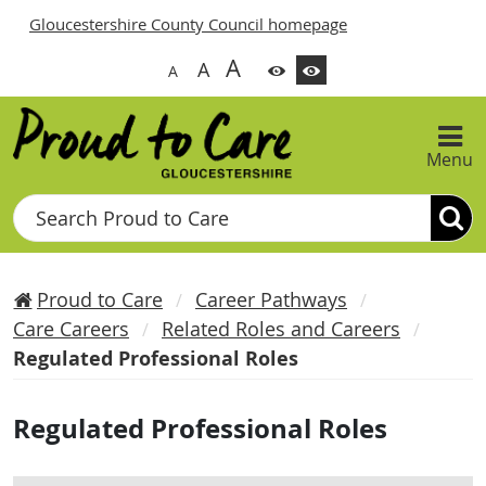
Gloucestershire County Council homepage
A
A
A
Menu
Search
Proud to Care
Career Pathways
Care Careers
Related Roles and Careers
Regulated Professional Roles
Regulated Professional Roles