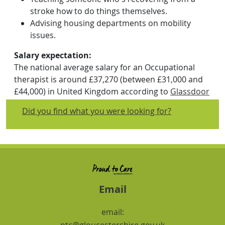
stroke how to do things themselves.
Advising housing departments on mobility
issues.
Salary expectation:
The national average salary for an Occupational
therapist is around £37,270 (between £31,000 and
£44,000) in United Kingdom according to
Glassdoor
updated on April 2024. Salary estimates are
Did you find what you were looking for?
based on salaries submitted anonymously to
Glassdoor by Occupational therapist employees.
Skills and Experience:
Everyone working in social care needs English,
number, digital and employability skills including
teamwork and problem solving skills. What core
Email
skills do I need to work in social care outlines some
of the skills you need and has short activities to
email:
help you think about transferable skills from your