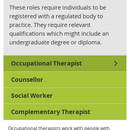
These roles require individuals to be
registered with a regulated body to
practice. They require relevant
qualifications which might include an
undergraduate degree or diploma.
Occupational Therapist
Counsellor
Social Worker
Complementary Therapist
Occupational therapists work with people with