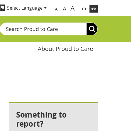
A
A
A
Search
About Proud to Care
Something to
report?