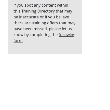
If you spot any content within
this Training Directory that may
be inaccurate or if you believe
there are training offers that may
have been missed, please let us
know by completing the
following
form
.