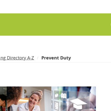
ing Directory A-Z
Prevent Duty