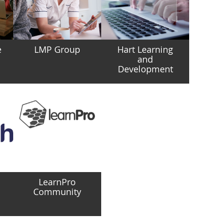
e
LMP Group
Hart Learning
and
Development
LearnPro
Community