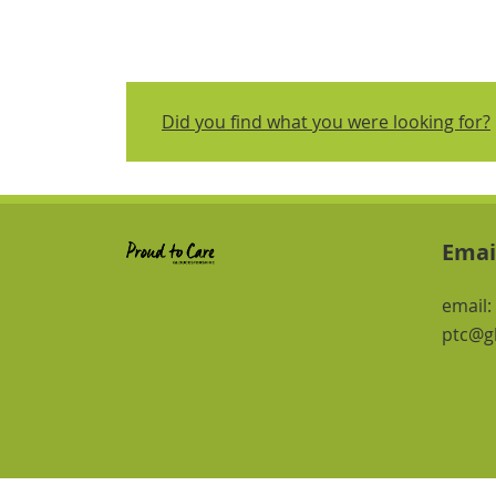
Did you find what you were looking for?
Emai
email:
ptc@gl