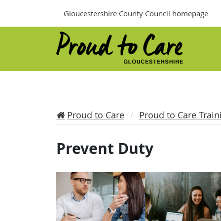
Gloucestershire County Council homepage
Proud to Care
Proud to Care Train
Prevent Duty