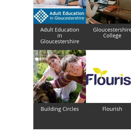
Adult Education
Gloucestershir
in
College
Gloucestershire
Building Circles
Flourish