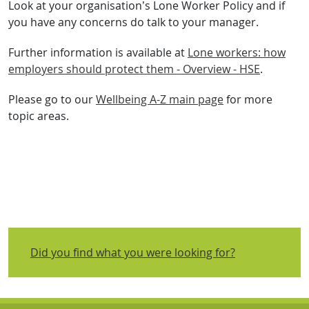
Look at your organisation’s Lone Worker Policy and if
you have any concerns do talk to your manager.
Further information is available at
Lone workers: how
employers should protect them - Overview - HSE
.
Please go to our
Wellbeing A-Z main page
for more
topic areas.
Did you find what you were looking for?