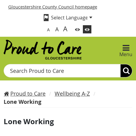
Gloucestershire County Council homepage
A
A
A
Menu
Search
Proud to Care
Wellbeing A-Z
Lone Working
Lone Working