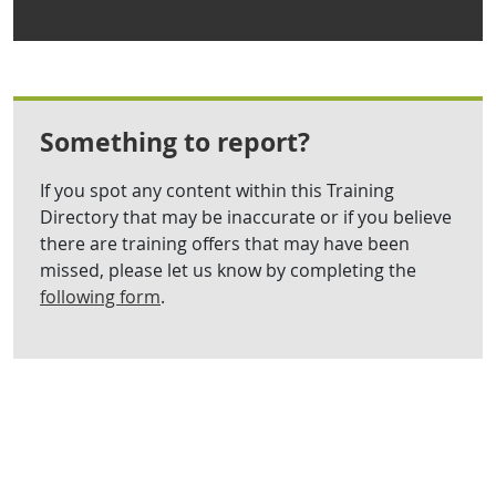
Something to report?
If you spot any content within this Training
Directory that may be inaccurate or if you believe
there are training offers that may have been
missed, please let us know by completing the
following form
.