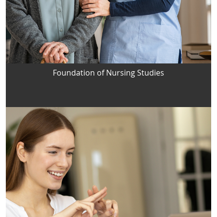
Foundation of Nursing Studies