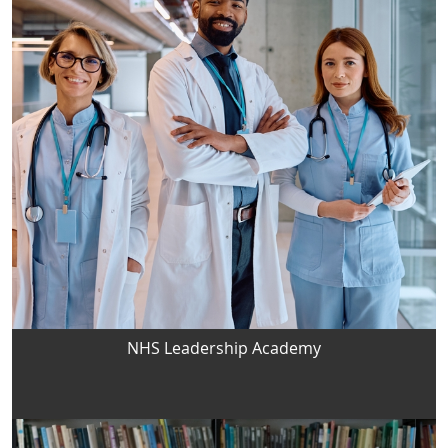
NHS Leadership Academy