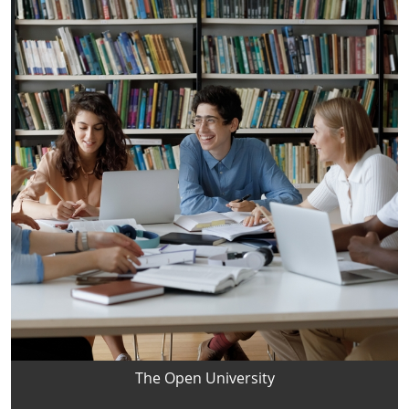
The Open University