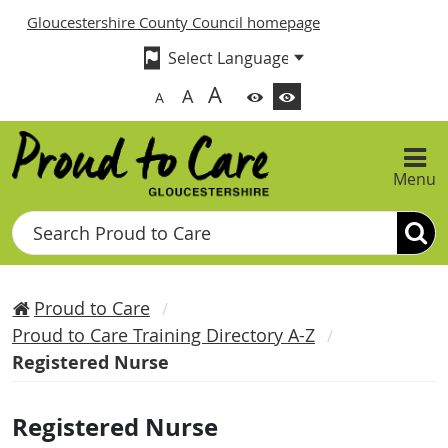
Gloucestershire County Council homepage
A
A
A
Menu
Search
Proud to Care
Proud to Care Training Directory A-Z
Registered Nurse
Registered Nurse