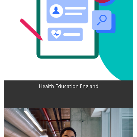
Health Education England