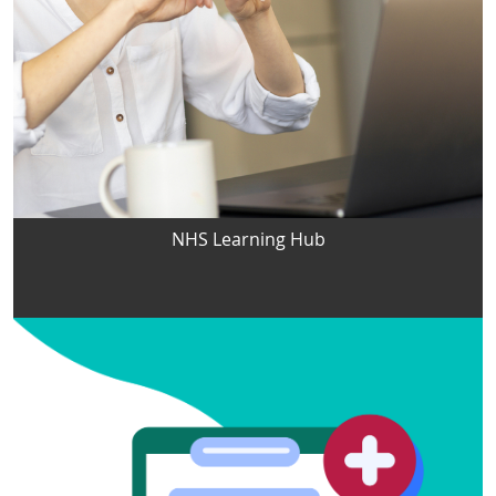
NHS Learning Hub