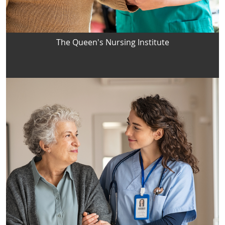
The Queen's Nursing Institute