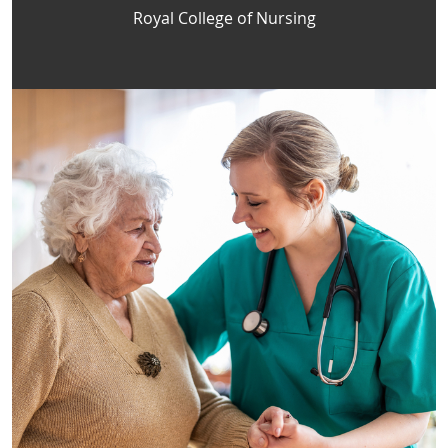
Royal College of Nursing