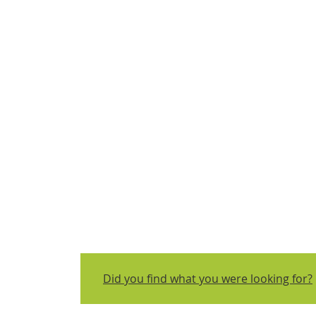
Did you find what you were looking for?