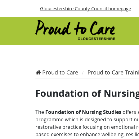
Gloucestershire County Council homepage
Proud to Care
Proud to Care Train
Foundation of Nursing
The
Foundation of Nursing Studies
offers 
programme which is designed to support nur
restorative practice focusing on emotional r
based exercises to enhance wellbeing, resil