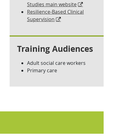
Studies main website
Resilience-Based Clinical
Supervision
Training Audiences
Adult social care workers
Primary care