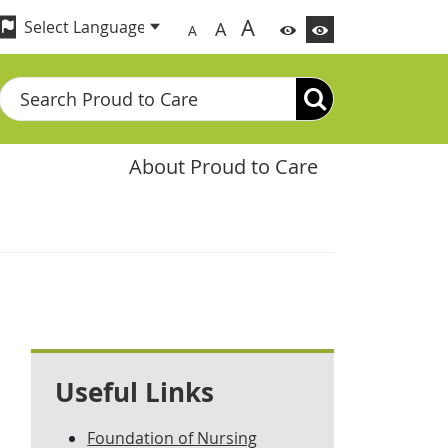
A
A
A
Search
About Proud to Care
Useful Links
Foundation of Nursing