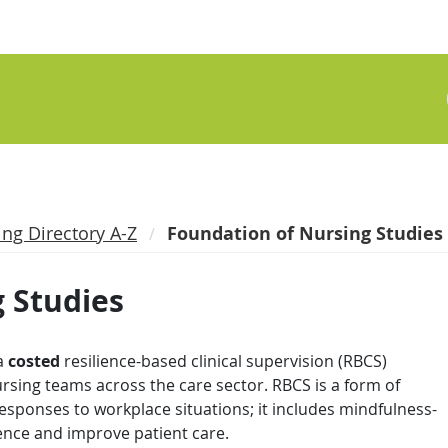
ing Directory A-Z
Foundation of Nursing Studies
 Studies
a
costed
resilience-based clinical supervision (RBCS)
sing teams across the care sector. RBCS is a form of
esponses to workplace situations; it includes mindfulness-
ience and improve patient care.