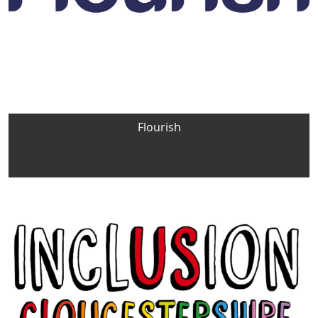
Flourish