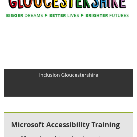
Inclusion Gloucestershire
Microsoft Accessibility Training