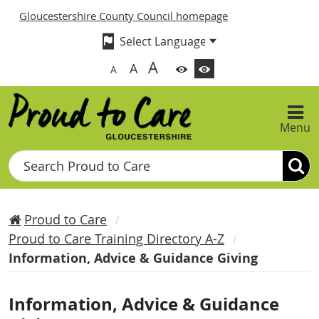
Gloucestershire County Council homepage
A
A
A
Menu
Search
Proud to Care
Proud to Care Training Directory A-Z
Information, Advice & Guidance Giving
Information, Advice & Guidance