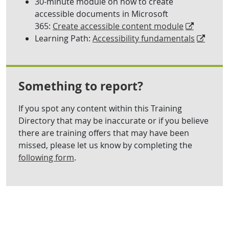
30-minute module on how to create
accessible documents in Microsoft
365:
Create accessible content module
Learning Path:
Accessibility fundamentals
Something to report?
If you spot any content within this Training
Directory that may be inaccurate or if you believe
there are training offers that may have been
missed, please let us know by completing the
following form
.