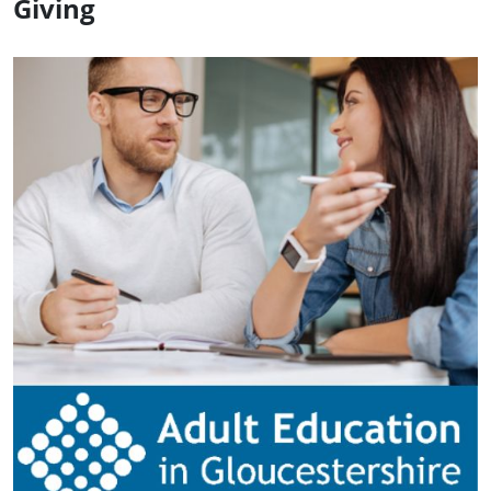
Giving