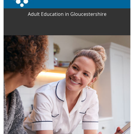
Adult Education in Gloucestershire