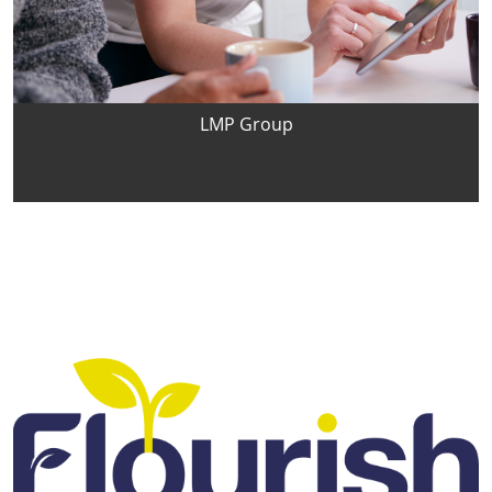
LMP Group