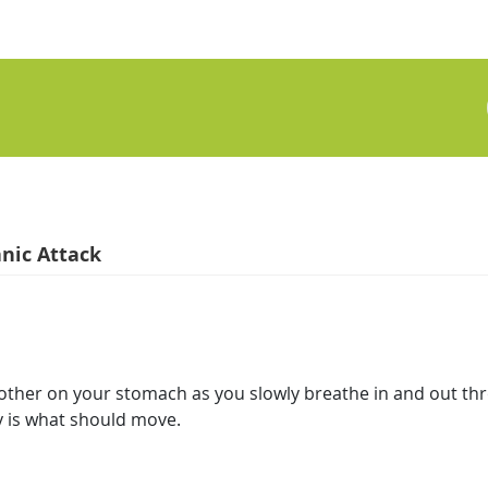
nic Attack
 other on your stomach as you slowly breathe in and out th
y is what should move.