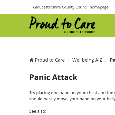
Gloucestershire County Council homepage
Proud to Care
Wellbeing A-Z
Pa
Panic Attack
Try placing one hand on your chest and the
should barely move, your hand on your bell
See also: