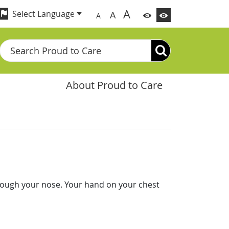
A
A
A
Search
About Proud to Care
rough your nose. Your hand on your chest