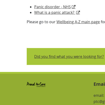
Panic disorder - NHS
What is a panic attack?
Please go to our
Wellbeing A-Z main page
fo
Did you find what you were looking for?
Emai
email:
ptc@gl